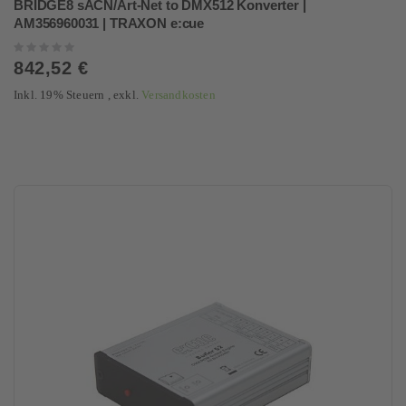
BRIDGE8 sACN/Art-Net to DMX512 Konverter |
AM356960031 | TRAXON e:cue
Rating:
0%
842,52 €
Inkl. 19% Steuern
,
exkl.
Versandkosten