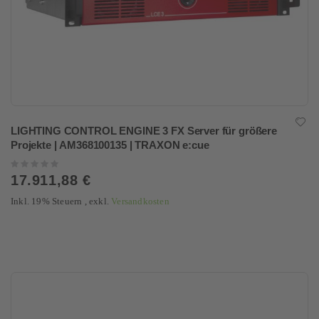
LIGHTING CONTROL ENGINE 3 FX Server für größere
Projekte | AM368100135 | TRAXON e:cue
Rating:
0%
17.911,88 €
Inkl. 19% Steuern
,
exkl.
Versandkosten