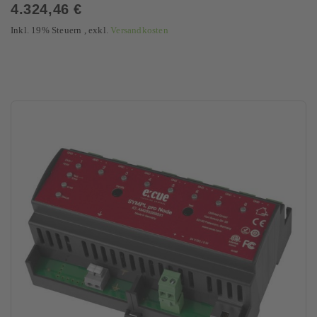
0%
4.324,46 €
Inkl. 19% Steuern
,
exkl.
Versandkosten