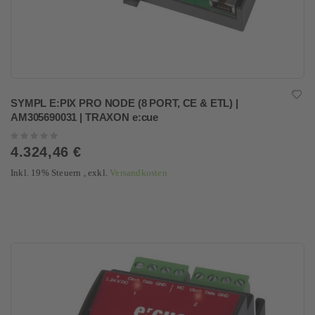
SYMPL E:PIX PRO NODE (8 PORT, CE & ETL) |
AM305690031 | TRAXON e:cue
Rating:
0%
4.324,46 €
Inkl. 19% Steuern
,
exkl.
Versandkosten