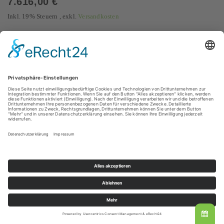
7.616,00 €
Inkl. 19% Steuern
,
exkl.
Versandkosten