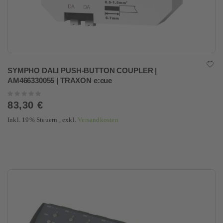
SYMPHO DALI PUSH-BUTTON COUPLER |
AM466330055 | TRAXON e:cue
Rating:
0%
83,30 €
Inkl. 19% Steuern
,
exkl.
Versandkosten