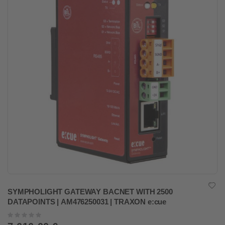
SYMPHOLIGHT GATEWAY BACNET WITH 2500
DATAPOINTS | AM476250031 | TRAXON e:cue
Rating:
0%