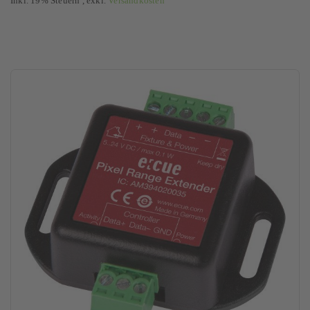
Inkl. 19% Steuern
,
exkl.
Versandkosten