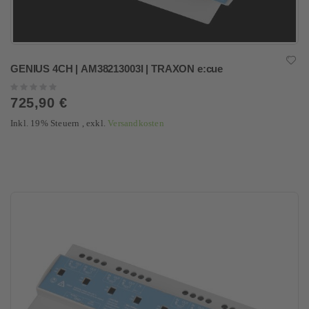
GENIUS 4CH | AM38213003I | TRAXON e:cue
Rating:
0%
725,90 €
Inkl. 19% Steuern
,
exkl.
Versandkosten