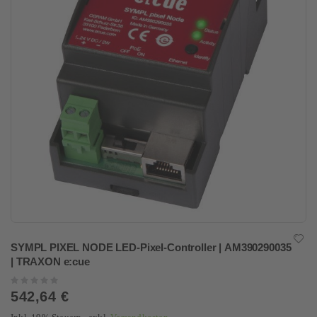
SYMPL PIXEL NODE LED-Pixel-Controller | AM390290035
| TRAXON e:cue
Rating:
0%
542,64 €