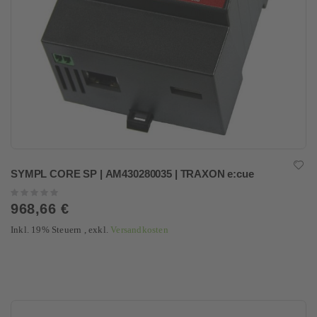
SYMPL CORE SP | AM430280035 | TRAXON e:cue
Rating:
0%
968,66 €
Inkl. 19% Steuern
,
exkl.
Versandkosten