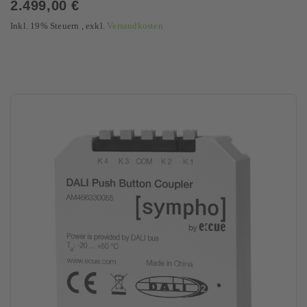
2.499,00 €
Inkl. 19% Steuern
,
exkl.
Versandkosten