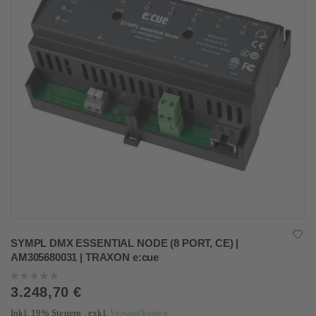
SYMPL DMX ESSENTIAL NODE (8 PORT, CE) |
AM305680031 | TRAXON e:cue
Rating:
0%
3.248,70 €
Inkl. 19% Steuern
,
exkl.
Versandkosten