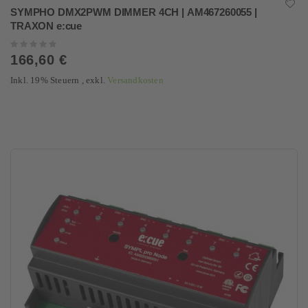
SYMPHO DMX2PWM DIMMER 4CH | AM467260055 |
TRAXON e:cue
Rating:
0%
166,60 €
Inkl. 19% Steuern
,
exkl.
Versandkosten