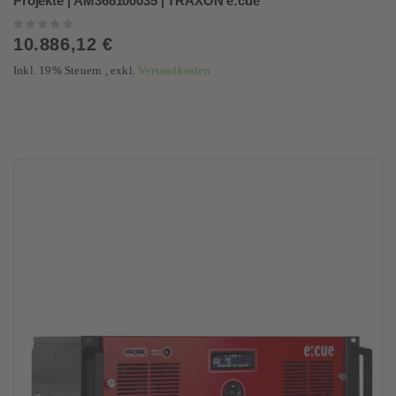
Projekte | AM368100035 | TRAXON e:cue
Rating:
0%
10.886,12 €
Inkl. 19% Steuern
,
exkl.
Versandkosten