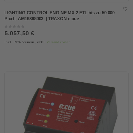
LIGHTING CONTROL ENGINE MX 2 ETL bis zu 50.000
Pixel | AM19398003I | TRAXON e:cue
Rating:
0%
5.057,50 €
Inkl. 19% Steuern
,
exkl.
Versandkosten