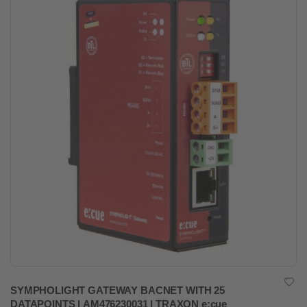
SYMPHOLIGHT GATEWAY BACNET WITH 25
DATAPOINTS | AM476230031 | TRAXON e:cue