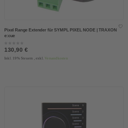
Pixel Range Extender für SYMPL PIXEL NODE | TRAXON
e:cue
Rating:
0%
130,90 €
Inkl. 19% Steuern
,
exkl.
Versandkosten