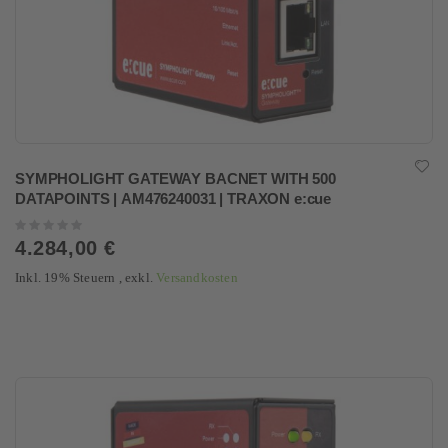
SYMPHOLIGHT GATEWAY BACNET WITH 500
DATAPOINTS | AM476240031 | TRAXON e:cue
Rating:
0%
4.284,00 €
Inkl. 19% Steuern
,
exkl.
Versandkosten