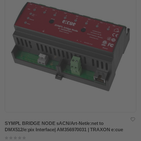
SYMPL BRIDGE NODE sACN/Art-Net/e:net to
DMX512/e:pix Interface| AM356970031 | TRAXON e:cue
Rating: