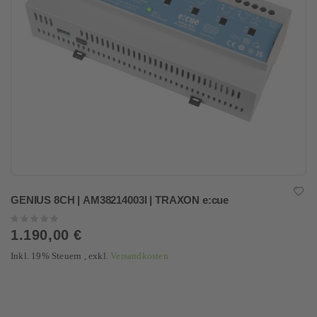
GENIUS 8CH | AM38214003I | TRAXON e:cue
Rating:
0%
1.190,00 €
Inkl. 19% Steuern
,
exkl.
Versandkosten