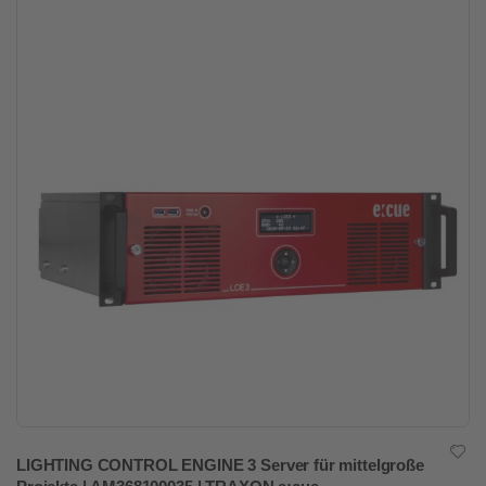
LIGHTING CONTROL ENGINE 3 Server für mittelgroße