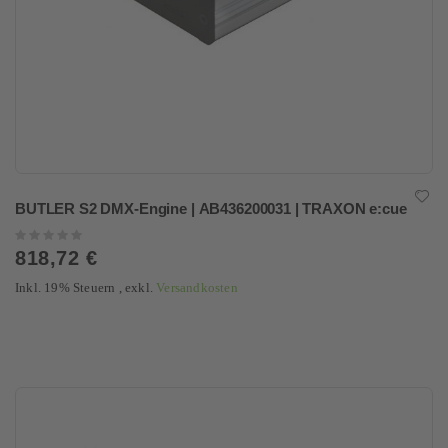
BUTLER S2 DMX-Engine | AB436200031 | TRAXON e:cue
Rating:
0%
818,72 €
Inkl. 19% Steuern
,
exkl.
Versandkosten