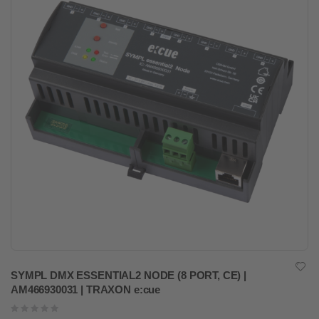
SYMPL DMX ESSENTIAL2 NODE (8 PORT, CE) |
AM466930031 | TRAXON e:cue
Rating:
0%