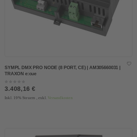
SYMPL DMX PRO NODE (8 PORT, CE) | AM305660031 |
TRAXON e:cue
Rating:
0%
3.408,16 €
Inkl. 19% Steuern
,
exkl.
Versandkosten