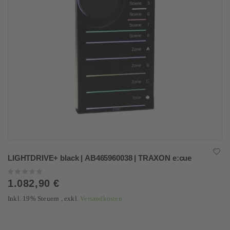
LIGHTDRIVE+ black | AB465960038 | TRAXON e:cue
Rating:
0%
1.082,90 €
Inkl. 19% Steuern
,
exkl.
Versandkosten