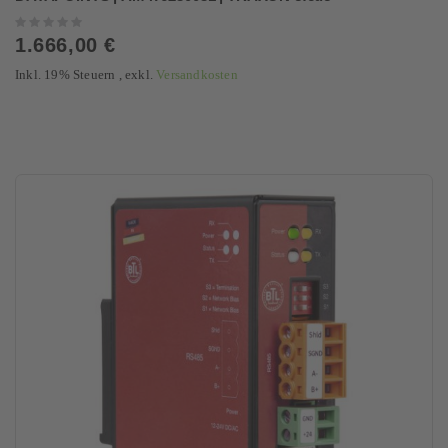
Rating:
0%
1.666,00 €
Inkl. 19% Steuern
,
exkl.
Versandkosten