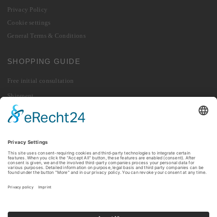
Privacy Policy
Cookie settings
General Terms & Conditions
SHOPPING GUIDE
Free initial consultation
Shipment
Payment
Right of Withdrawal
Revoke contract
Returns
© 2026 010 Digital GmbH. All rights reserved.