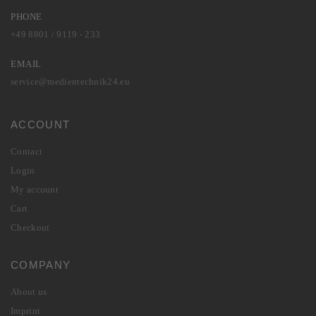
PHONE
+49 8801 / 9119 - 233
EMAIL
service@medientechnik24.eu
ACCOUNT
Contact
Login
My account
Cart
Checkout
COMPANY
About us
Imprint