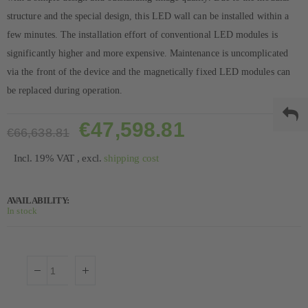
structure and the special design, this LED wall can be installed within a
few minutes. The installation effort of conventional LED modules is
significantly higher and more expensive. Maintenance is uncomplicated
via the front of the device and the magnetically fixed LED modules can
be replaced during operation.
€47,598.81
€66,638.81
Incl. 19% VAT
,
excl.
shipping cost
AVAILABILITY:
In stock