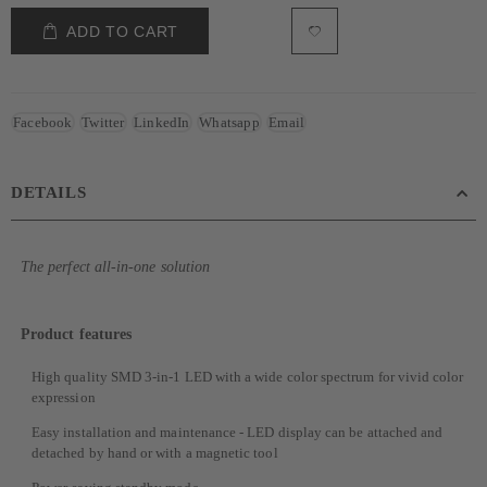
ADD TO CART
Facebook
Twitter
LinkedIn
Whatsapp
Email
DETAILS
The perfect all-in-one solution
Product features
High quality SMD 3-in-1 LED with a wide color spectrum for vivid color
expression
Easy installation and maintenance - LED display can be attached and
detached by hand or with a magnetic tool​​