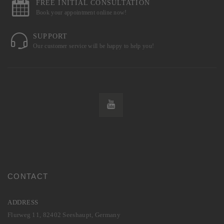
FREE INITIAL CONSULTATION
Book your appointment online now!
SUPPORT
Our customer service will be happy to help you!
CONTACT
ADDRESS
Flurweg 11, 82402 Seeshaupt, Germany