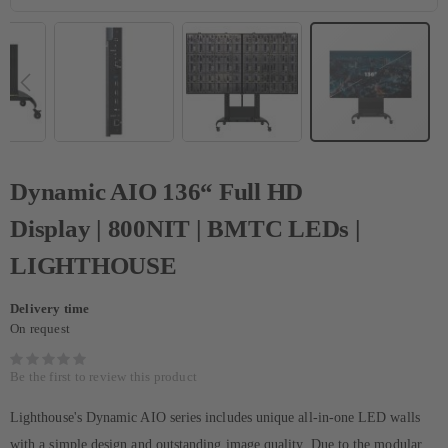
Dynamic AIO 136“ Full HD
Display | 800NIT | BMTC LEDs |
LIGHTHOUSE
Delivery time
On request
Be the first to review this product
Lighthouse's Dynamic AIO series includes unique all-in-one LED walls
with a simple design and outstanding image quality. Due to the modular