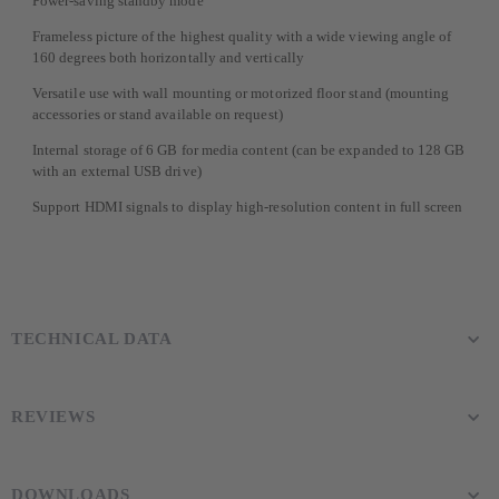
Power-saving standby mode
Frameless picture of the highest quality with a wide viewing angle of
160 degrees both horizontally and vertically
Versatile use with wall mounting or motorized floor stand (mounting
accessories or stand available on request)
Internal storage of 6 GB for media content (can be expanded to 128 GB
with an external USB drive)
Support HDMI signals to display high-resolution content in full screen
TECHNICAL DATA
REVIEWS
DOWNLOADS