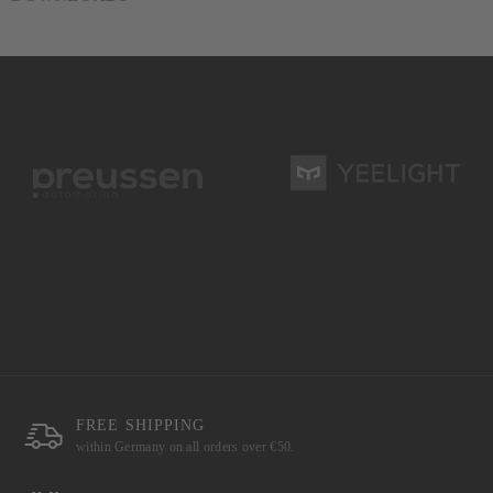
FREE SHIPPING
within Germany on all orders over €50.