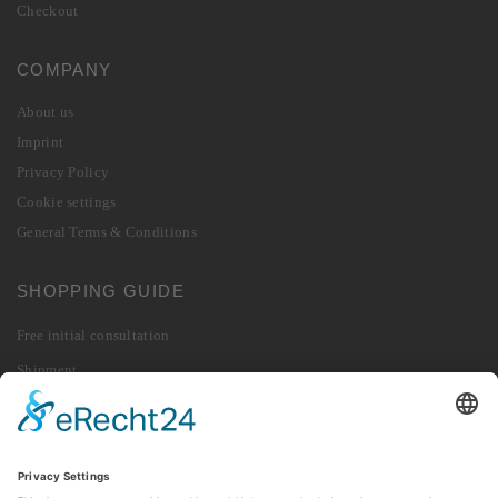
Checkout
COMPANY
About us
Imprint
Privacy Policy
Cookie settings
General Terms & Conditions
SHOPPING GUIDE
Free initial consultation
Shipment
Payment
Right of Withdrawal
Revoke contract