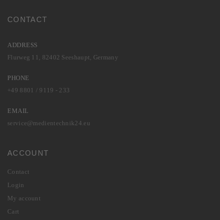
CONTACT
ADDRESS
Flurweg 11, 82402 Seeshaupt, Germany
PHONE
+49 8801 / 9119 - 233
EMAIL
service@medientechnik24.eu
ACCOUNT
Contact
Login
My account
Cart