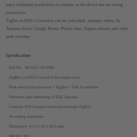
enjoy unlimited possibilities to connect as the device has no wiring
restrictions:
ZigBee to DALI Convertor can be controlled, amongst others, by
Amazon Alexa, Google Home, Philips Hue, Zigbee remotes and other
push switches.
Specification:
Part No.: SR-2411-ZG-DIM
ZigBee to DALI Convertor for single color
Push switch/dim function + ZigBee + DALI controller
Selection and addressing of DALI groups
Controls DALI system wirelessly through ZigBee
No wiring restriction
Dimension: 45.5 x 45 x 20.3 mm
Weight: 80 g