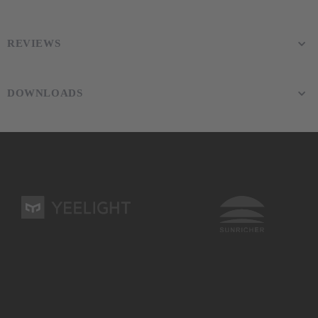
REVIEWS
DOWNLOADS