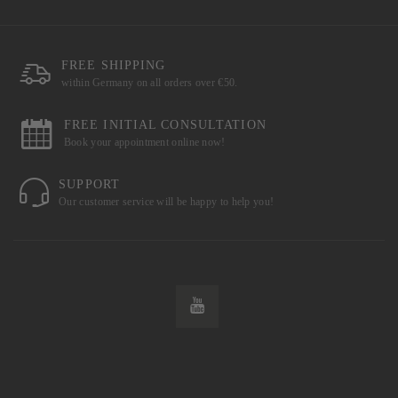
FREE SHIPPING
within Germany on all orders over €50.
FREE INITIAL CONSULTATION
Book your appointment online now!
SUPPORT
Our customer service will be happy to help you!