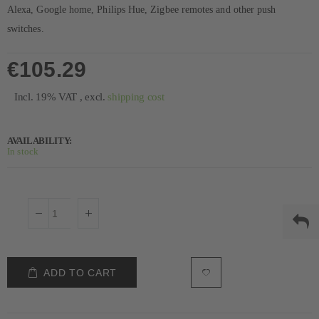
Alexa, Google home, Philips Hue, Zigbee remotes and other push
switches.
€105.29
Incl. 19% VAT
,
excl.
shipping cost
AVAILABILITY:
In stock
ADD TO CART