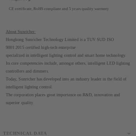
CE certificate, RoHS compliant and 5 years quality warranty
About Sunricher:
Hongkong Sunricher Technology Limited is a TUV SUD ISO
9001:2015 certified high-tech enterprise
specialized in intelligent lighting control and smart home technology.
Its core competencies include, amongst others, intelligent LED lighting
controllers and dimmers.
Today, Sunricher has developed into an industry leader in the field of
intelligent lighting control.
The corporation places great importance on R&D, innovation and
superior quality.
TECHNICAL DATA