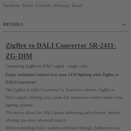
Facebook
Twitter
LinkedIn
Whatsapp
Email
DETAILS
ZigBee to DALI Convertor SR-2411-
ZG-DIM
Converting ZigBee to DALI signal - single color.
Enjoy unlimited control over your LED lighting with ZigBee to
DALI Convertor!
The ZigBee to DALI Convertor by Sunricher converts ZigBee to
DALI signal, offering you a push dim function to control single color
lighting systems.
The device allows for DALI group addressing and selection, thereby
offering you more advanced control.
While controlling DALI systems wirelessly through ZigBee you can