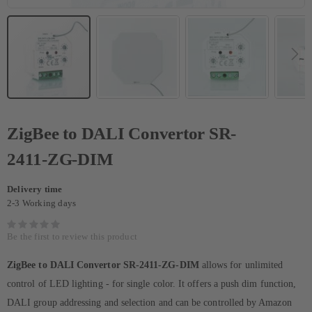
ZigBee to DALI Convertor SR-
2411-ZG-DIM
Delivery time
2-3 Working days
Be the first to review this product
ZigBee to DALI Convertor SR-2411-ZG-DIM
allows for unlimited
control of LED lighting - for single color. It offers a push dim function,
DALI group addressing and selection and can be controlled by Amazon