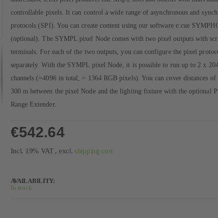
controllable pixels. It can control a wide range of asynchronous and sync
protocols (SPI). You can create content using our software e:cue SYM
(optional). The SYMPL pixel Node comes with two pixel outputs with sc
terminals. For each of the two outputs, you can configure the pixel protoc
separately. With the SYMPL pixel Node, it is possible to run up to 2 x 20
channels (=4096 in total, = 1364 RGB pixels). You can cover distances of 
300 m between the pixel Node and the lighting fixture with the optional P
Range Extender.
€542.64
Incl. 19% VAT
,
excl.
shipping cost
AVAILABILITY:
In stock