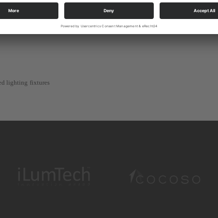
 PSU, PoE, directly from the connected fixture.
e distance up to 300 m between the node and lighting fixture
d lighting fixtures