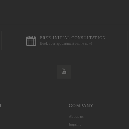
FREE INITIAL CONSULTATION
Book your appointment online now!
T
COMPANY
About us
Imprint