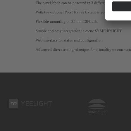
The pixel Node can be powered in 3 different ways: external
With the optional Pixel Range Extender you can increase th
Flexible mounting on 35 mm DIN rails
Simple and easy integration in e:cue SYMPHOLIGHT
Web interface for status and configuration
Advanced direct testing of output functionality on connecte