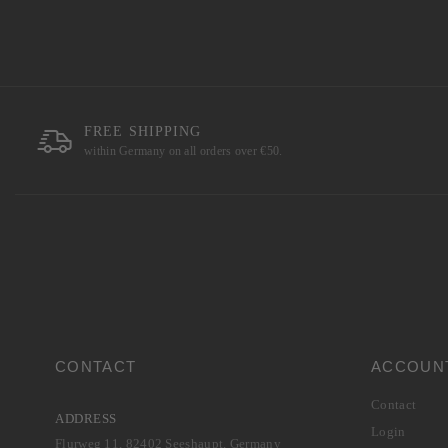
FREE SHIPPING
within Germany on all orders over €50.
CONTACT
ACCOUN
Contact
ADDRESS
Login
Flurweg 11, 82402 Seeshaupt, Germany