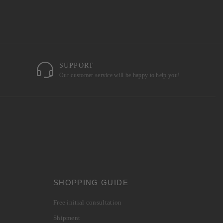
SUPPORT
Our customer service will be happy to help you!
SHOPPING GUIDE
Free initial consultation
Shipment