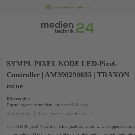
Free initial consultation
Skip
SYMPL PIXEL NODE LED-Pixel-
to
the
Controller | AM390290035 | TRAXON
beginning
of
e:cue
the
images
Delivery time
gallery
Depending on the supplier - estimated 8-14 days
Be the first to review this product
The SYMPL pixel Node is an LED pixel controller which supports various
addressable LED pixel products like strips, dots and boards with individua