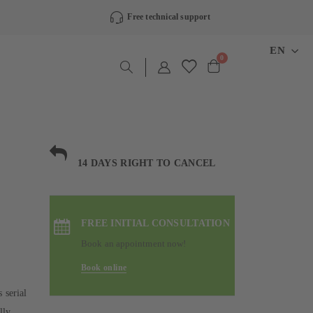
Free technical support
LANGU
EN
items
0
Cart
14 DAYS RIGHT TO CANCEL
FREE INITIAL CONSULTATION
Book an appointment now!
Book online
 serial
lly