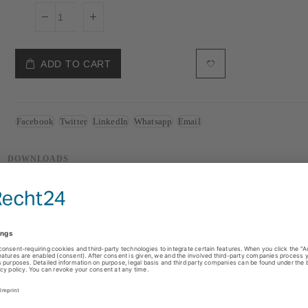
ADD TO CART
Facebook
Twitter
LinkedIn
Whatsapp
Email
DOWNLOADS
ts
) protocols
B or 512 RGBW pixels)
)