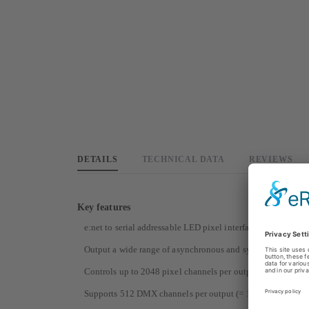
DETAILS
TECHNICAL DATA
REVIEWS
Key features
e:net to serial addressable LED pixel interface, with 2 outpu
Output a wide range of asynchronous and synchronous (SPI
Controls up to 2048 pixel channels per output (= 682 RG
Supports 512 DMX channels per output (= 170 RGB pixels