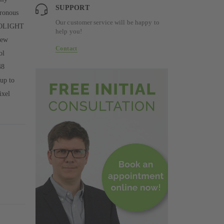
SUPPORT
hronous
Our customer service will be happy to
PHOLIGHT
help you!
rew
Contact
ol
48
up to
ixel