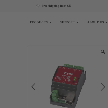
Free shipping from €50
PRODUCTS
SUPPORT
ABOUT US
Skip
to
the
end
of
the
images
gallery