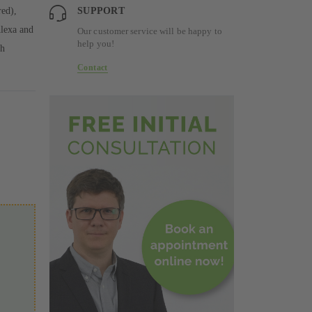
red),
SUPPORT
Alexa and
Our customer service will be happy to
help you!
th
Contact