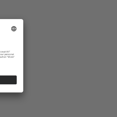
bulb
ghtened
Amazon
ting from
. In
urn on