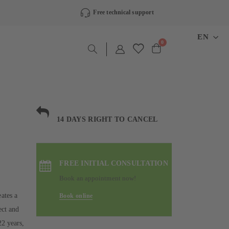
Free technical support
LANGU
EN
items
0
Cart
14 DAYS RIGHT TO CANCEL
FREE INITIAL CONSULTATION
Book an appointment now!
ates a
Book online
ect and
22 years,