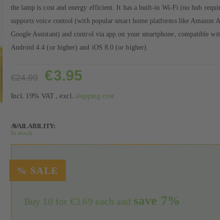
the lamp is cost and energy efficient. It has a built-in Wi-Fi (no hub requi
supports voice control (with popular smart home platforms like Amazon 
Google Assistant) and control via app on your smartphone, compatible wi
Android 4.4 (or higher) and iOS 8.0 (or higher).
€3.95
€24.99
Incl. 19% VAT
,
excl.
shipping cost
AVAILABILITY:
In stock
save
7
%
Buy 10 for
€3.69
each and