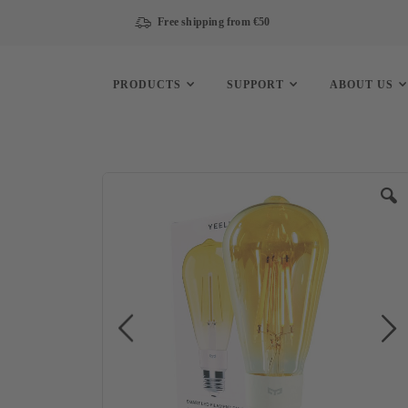
Free shipping from €50
PRODUCTS
SUPPORT
ABOUT US
Skip
to
the
end
of
the
images
gallery