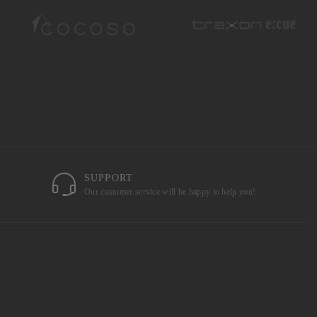
SUPPORT
Our customer service will be happy to help you!