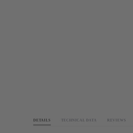
DETAILS
TECHNICAL DATA
REVIEWS