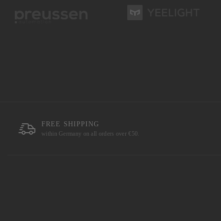
FREE SHIPPING
within Germany on all orders over €50.