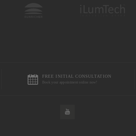
FREE INITIAL CONSULTATION
Book your appointment online now!