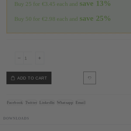
save
13
%
Buy 25 for
€3.45
each and
save
25
%
Buy 50 for
€2.98
each and
ADD TO CART
Facebook
Twitter
LinkedIn
Whatsapp
Email
DOWNLOADS