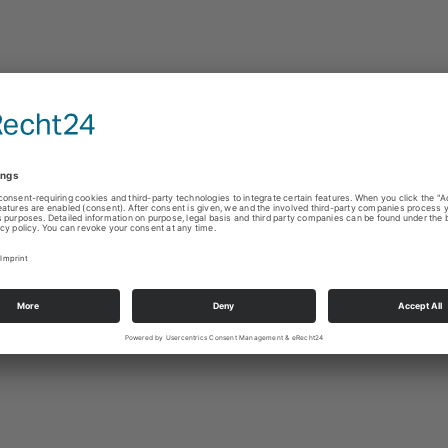
s, this filament bulb provides a perfect combination of the traditional Edison 
ology. The filament bulb with a warm color temperature of 2700k can be bri
0 % with a single tap.
favorite smart home platforms, for example, Apple Homekit, Google Home, 
light App, you can control your lights remotely, anytime anywhere. By selec
ight settings, you can create the perfect atmosphere with a touch of your finger
t to meet your own lifestyle. For instance, program the bulb to automatically t