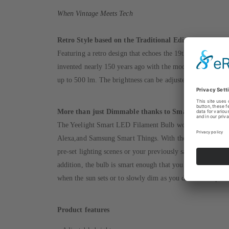
When Vintage Meets Tech
Retro Style based on the Traditional Edison Lamp
Featuring a retro design that echoes the 19th-century style
invented nearly 150 years ago with the modern LED techn
up to 500 lm. The brightness can be adjusted from 5 to 10
More than just Dimmable thanks to Smart Control
The Yeelight Smart LED Filament Bulb works with your 
Alexa,and Samsung Smart Things. With the help of the Yee
pre-set lighting scenes or your previously saved favorite l
addition, the bulb is smart enough that you can schedule i
when the sun sets or to slowly dim as you drift to sleep.
Product features