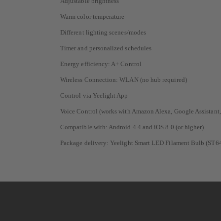
Adjustable brightness
Warm color temperature
Different lighting scenes/modes
Timer and personalized schedules
Energy efficiency: A+ Control
Wireless Connection: WLAN (no hub required)
Control via Yeelight App
Voice Control (works with Amazon Alexa, Google Assistant
Compatible with: Android 4.4 and iOS 8.0 (or higher)
Package delivery: Yeelight Smart LED Filament Bulb (ST6