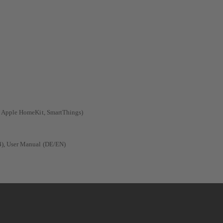
, Apple HomeKit, SmartThings)
4), User Manual (DE/EN)