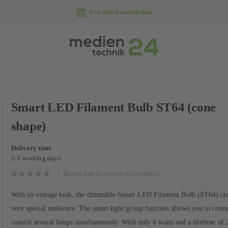
Free initial consultation
Skip
Smart LED Filament Bulb ST64 (cone
to
the
shape)
beginning
of
Delivery time
the
2-3 working days
images
gallery
Be the first to review this product
With its vintage look, the dimmable Smart LED Filament Bulb (ST64) cre
very special ambience. The smart light group function allows you to conn
control several lamps simultaneously. With only 6 watts and a lifetime of 