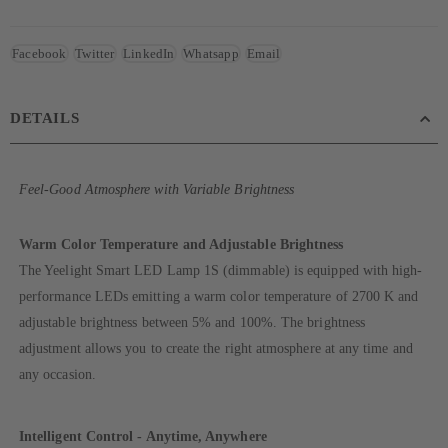
Facebook
Twitter
LinkedIn
Whatsapp
Email
DETAILS
Feel-Good Atmosphere with Variable Brightness
Warm Color Temperature and Adjustable Brightness
The Yeelight Smart LED Lamp 1S (dimmable) is equipped with high-
performance LEDs emitting a warm color temperature of 2700 K and
adjustable brightness between 5% and 100%. The brightness
adjustment allows you to create the right atmosphere at any time and
any occasion.
Intelligent Control - Anytime, Anywhere