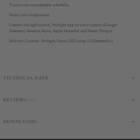
Timers and customizable schedules
Warm color temperature
Control via light switch, Yeelight App or voice control (Google
Assistant, Amazon Alexa, Apple HomeKit and Smart Things)
Delivery Content: Yeelight Smart LED Lamp 1S (Dimmable)
TECHNICAL DATA
REVIEWS
1
DOWNLOADS