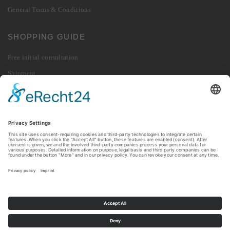
General Terms & Conditions
SHOPPING GUIDE
Free initial consultation
Shipment
Payment
Right of Withdrawal
Revoke contract
Returns
© 2026 010 Digital GmbH. All rights reserved.