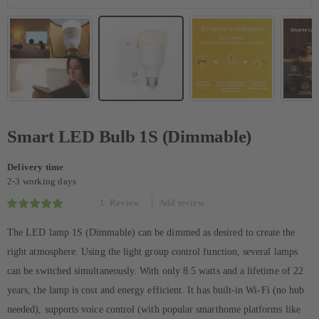
Smart LED Bulb 1S (Dimmable)
Delivery time
2-3 working days
1
Review
Add review
Rating:
100
100
% of
The LED lamp 1S (Dimmable) can be dimmed as desired to create the
right atmosphere. Using the light group control function, several lamps
can be switched simultaneously. With only 8.5 watts and a lifetime of 22
years, the lamp is cost and energy efficient. It has built-in Wi-Fi (no hub
needed), supports voice control (with popular smarthome platforms like