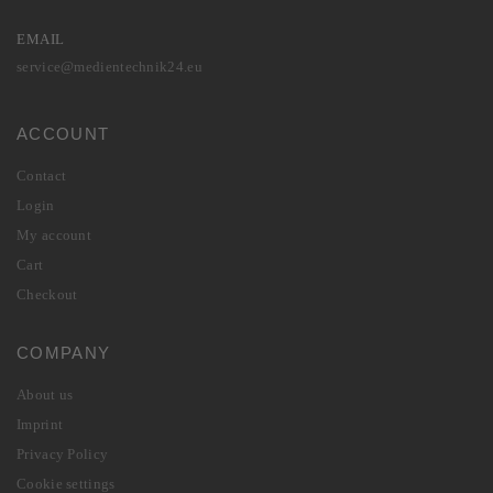
EMAIL
service@medientechnik24.eu
ACCOUNT
Contact
Login
My account
Cart
Checkout
COMPANY
About us
Imprint
Privacy Policy
Cookie settings