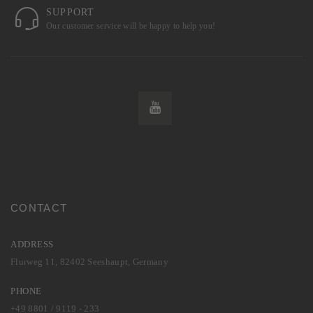
SUPPORT
Our customer service will be happy to help you!
CONTACT
ADDRESS
Flurweg 11, 82402 Seeshaupt, Germany
PHONE
+49 8801 / 9119 - 233