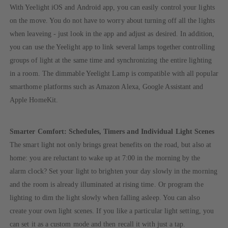
With Yeelight iOS and Android app, you can easily control your lights
on the move. You do not have to worry about turning off all the lights
when leaveing - just look in the app and adjust as desired. In addition,
you can use the Yeelight app to link several lamps together controlling
groups of light at the same time and synchronizing the entire lighting
in a room. The dimmable Yeelight Lamp is compatible with all popular
smarthome platforms such as Amazon Alexa, Google Assistant and
Apple HomeKit.
Smarter Comfort: Schedules, Timers and Individual Light Scenes
The smart light not only brings great benefits on the road, but also at
home: you are reluctant to wake up at 7:00 in the morning by the
alarm clock? Set your light to brighten your day slowly in the morning
and the room is already illuminated at rising time. Or program the
lighting to dim the light slowly when falling asleep. You can also
create your own light scenes. If you like a particular light setting, you
can set it as a custom mode and then recall it with just a tap.