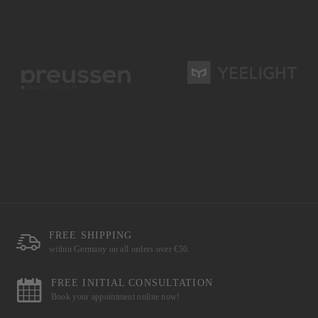
FREE SHIPPING
within Germany on all orders over €50.
FREE INITIAL CONSULTATION
Book your appointment online now!