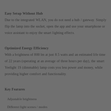
Easy Setup Without Hub
Due to the integrated WLAN, you do not need a hub / gateway. Simply
flip the lamp into the socket, open the app and use your smartphone or
voice assistant to enjoy the smart lighting effects.
Optimized Energy Efficiency
With a brightness of 800 lm at just 8.5 watts and an estimated life time
of 22 years (operating at an average of three hours per day), the smart
Yeelight 1S (dimmable) lamp costs you less power and money, while
providing higher comfort and functionality.
Key Features
Adjustable brightness
Different light scenes / modes