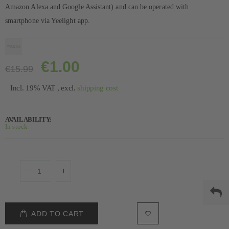
Amazon Alexa and Google Assistant) and can be operated with
smartphone via Yeelight app.
€1.00
€15.99
Incl. 19% VAT
,
excl.
shipping cost
AVAILABILITY:
In stock
ADD TO CART