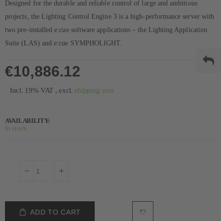
Designed for the durable and reliable control of large and ambitious
projects, the Lighting Control Engine 3 is a high-performance server with
two pre-installed e:cue software applications – the Lighting Application
Suite (LAS) and e:cue SYMPHOLIGHT.
€10,886.12
Incl. 19% VAT
,
excl.
shipping cost
AVAILABILITY:
In stock
ADD TO CART