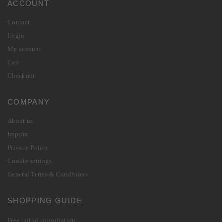
ACCOUNT
Contact
Login
My account
Cart
Checkout
COMPANY
About us
Imprint
Privacy Policy
Cookie settings
General Terms & Conditions
SHOPPING GUIDE
Free initial consultation