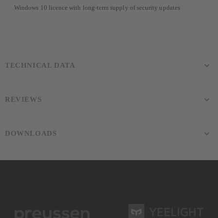
Windows 10 licence with long-term supply of security updates
TECHNICAL DATA
REVIEWS
DOWNLOADS