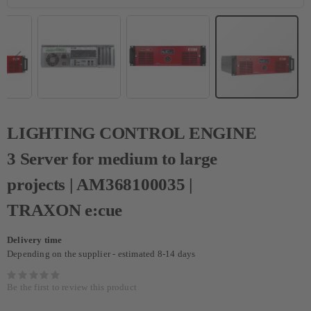
LIGHTING CONTROL ENGINE
3 Server for medium to large
projects | AM368100035 |
TRAXON e:cue
Delivery time
Depending on the supplier - estimated 8-14 days
Be the first to review this product