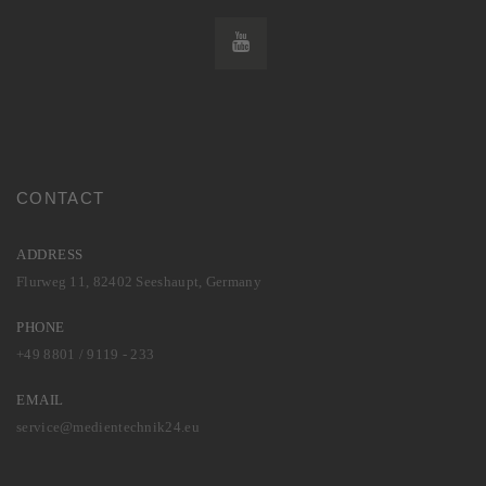
CONTACT
ADDRESS
Flurweg 11, 82402 Seeshaupt, Germany
PHONE
+49 8801 / 9119 - 233
EMAIL
service@medientechnik24.eu