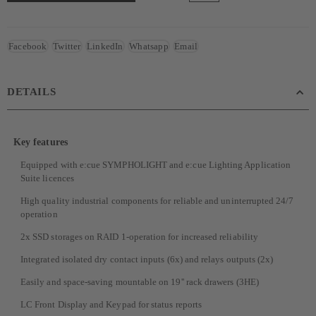
Facebook
Twitter
LinkedIn
Whatsapp
Email
DETAILS
Key features
Equipped with e:cue SYMPHOLIGHT and e:cue Lighting Application
Suite licences
High quality industrial components for reliable and uninterrupted 24/7
operation
2x SSD storages on RAID 1-operation for increased reliability
Integrated isolated dry contact inputs (6x) and relays outputs (2x)
Easily and space-saving mountable on 19'' rack drawers (3HE)
LC Front Display and Keypad for status reports