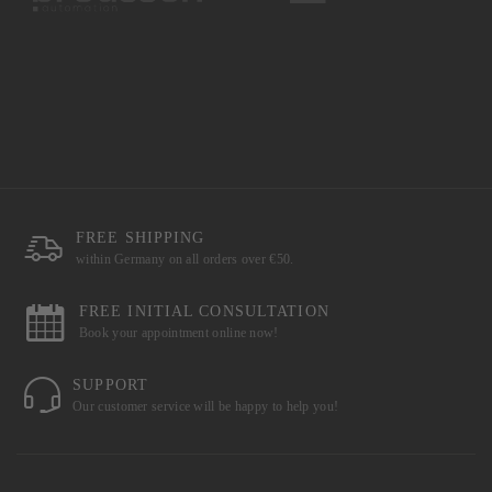
FREE SHIPPING
within Germany on all orders over €50.
FREE INITIAL CONSULTATION
Book your appointment online now!
SUPPORT
Our customer service will be happy to help you!