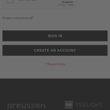
Forgot your password?
SIGN IN
CREATE AN ACCOUNT