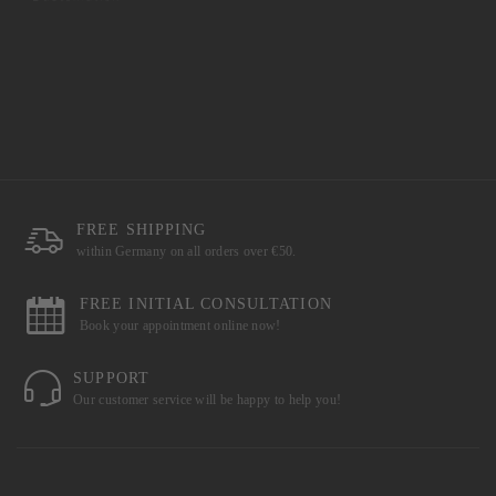
FREE SHIPPING
within Germany on all orders over €50.
FREE INITIAL CONSULTATION
Book your appointment online now!
SUPPORT
Our customer service will be happy to help you!