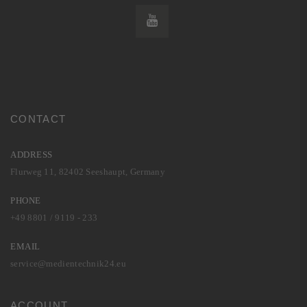
CONTACT
ADDRESS
Flurweg 11, 82402 Seeshaupt, Germany
PHONE
+49 8801 / 9119 - 233
EMAIL
service@medientechnik24.eu
ACCOUNT