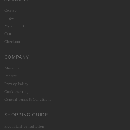
Contact
Login
My account
Cart
Checkout
COMPANY
About us
Imprint
Privacy Policy
Cookie settings
General Terms & Conditions
SHOPPING GUIDE
Free initial consultation