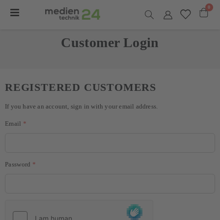
item
0
Toggle
Nav
Cart
Customer Login
REGISTERED CUSTOMERS
If you have an account, sign in with your email address.
Email
Password