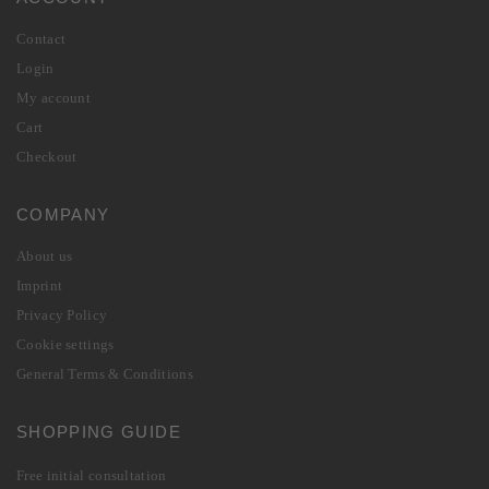
Contact
Login
My account
Cart
Checkout
COMPANY
About us
Imprint
Privacy Policy
Cookie settings
General Terms & Conditions
SHOPPING GUIDE
Free initial consultation