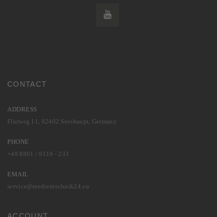
CONTACT
ADDRESS
Flurweg 11, 82402 Seeshaupt, Germany
PHONE
+49 8801 / 9119 - 233
EMAIL
service@medientechnik24.eu
ACCOUNT