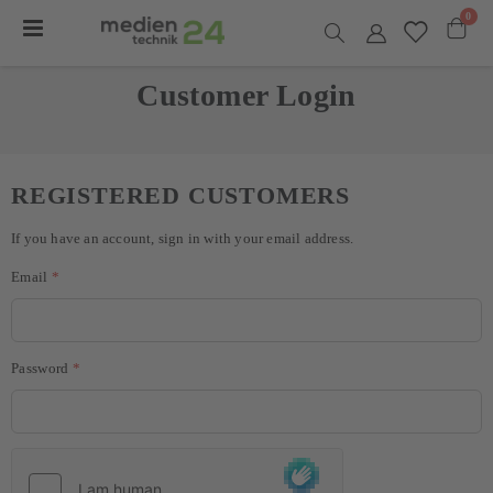
item
0
Toggle
Nav
Cart
Customer Login
REGISTERED CUSTOMERS
If you have an account, sign in with your email address.
Email
Password