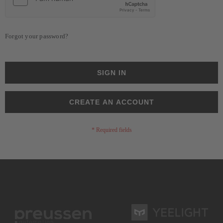
Forgot your password?
SIGN IN
CREATE AN ACCOUNT