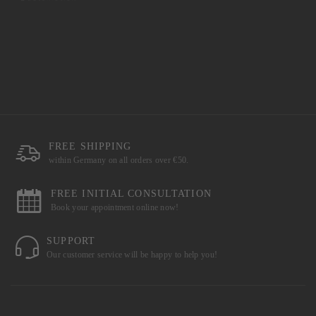
FREE SHIPPING
within Germany on all orders over €50.
FREE INITIAL CONSULTATION
Book your appointment online now!
SUPPORT
Our customer service will be happy to help you!