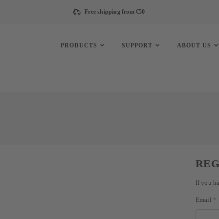
Free shipping from €50
PRODUCTS
SUPPORT
ABOUT US
REG
If you h
Email