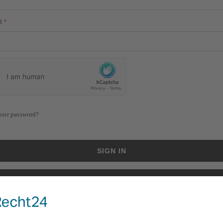
d
our password?
SIGN IN
CREATE AN ACCOUNT