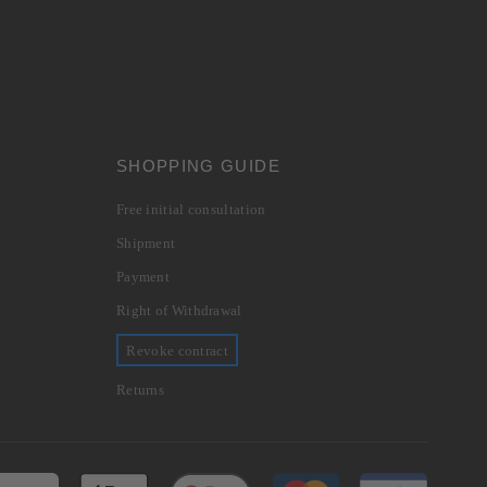
SHOPPING GUIDE
Free initial consultation
Shipment
Payment
Right of Withdrawal
Revoke contract
Returns