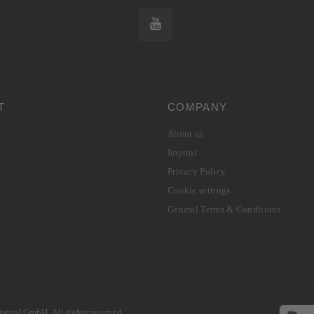
T
COMPANY
About us
Imprint
Privacy Policy
Cookie settings
General Terms & Conditions
gital GmbH. All rights reserved.