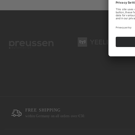
FREE SHIPPING
within Germany on all orders over €50.