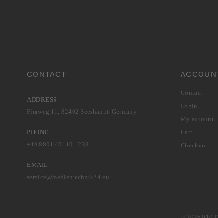
CONTACT
ACCOUN
Contact
ADDRESS
Login
Flurweg 11, 82402 Seeshaupt, Germany
My account
PHONE
Cart
+49 8801 / 9119 - 233
Checkout
EMAIL
service@medientechnik24.eu
© 2026 010 Di