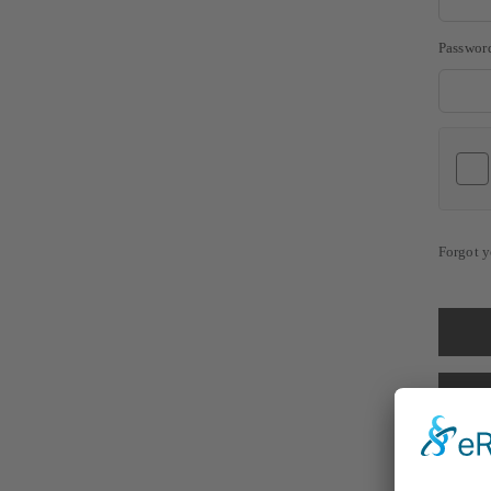
Passwor
Forgot y