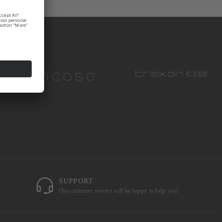
SUPPORT
Our customer service will be happy to help you!