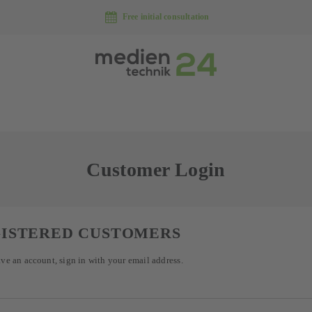
Free initial consultation
Customer Login
ISTERED CUSTOMERS
ave an account, sign in with your email address.