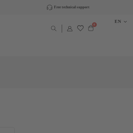
Free technical support
LANGU
EN
items
0
Cart