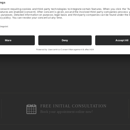
FREE INITIAL CONSULTATION
Book your appointment online now!