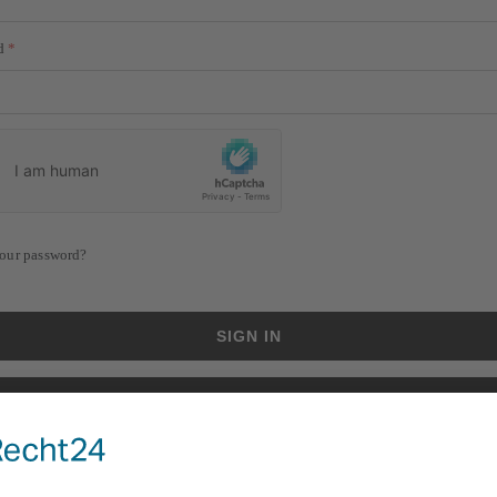
d
our password?
SIGN IN
CREATE AN ACCOUNT