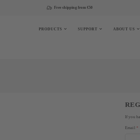
Free shipping from €50
PRODUCTS
SUPPORT
ABOUT US
REG
If you h
Email