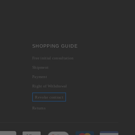
SHOPPING GUIDE
Free initial consultation
Shipment
Payment
Right of Withdrawal
Revoke contract
Returns