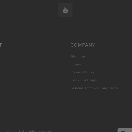
T
COMPANY
About us
Imprint
Privacy Policy
Cookie settings
General Terms & Conditions
gital GmbH. All rights reserved.