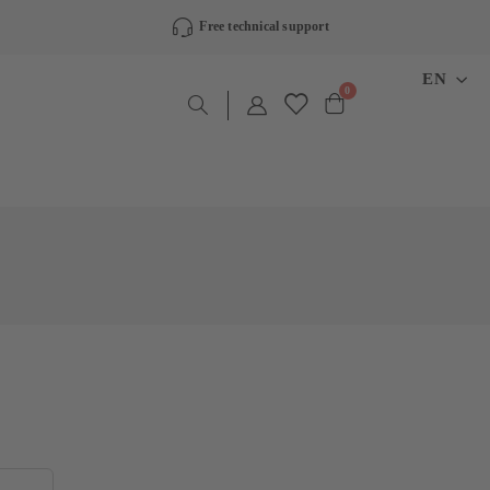
Free technical support
LANGU
EN
items
0
Cart