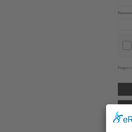
Passwor
Forgot y