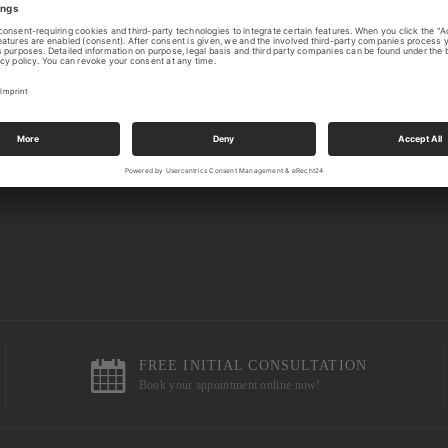
FREE INITIAL CONSULTATION
Book your appointment online now!