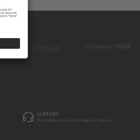
SUPPORT
Our customer service will be happy to help you!