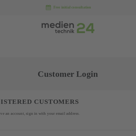
Free initial consultation
Customer Login
ISTERED CUSTOMERS
ave an account, sign in with your email address.