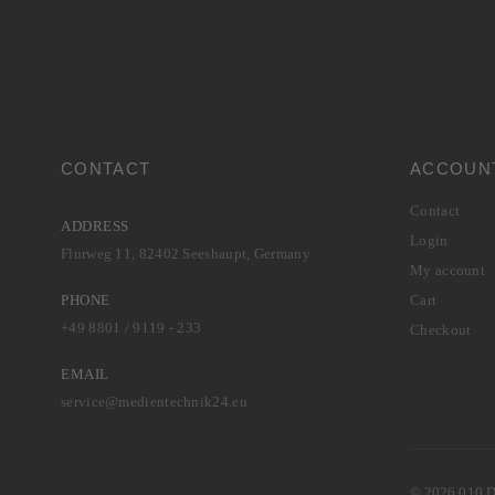
CONTACT
ACCOUN
Contact
ADDRESS
Login
Flurweg 11, 82402 Seeshaupt, Germany
My account
PHONE
Cart
+49 8801 / 9119 - 233
Checkout
EMAIL
service@medientechnik24.eu
© 2026 010 Di