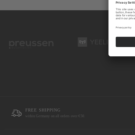
FREE SHIPPING
within Germany on all orders over €50.