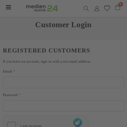
item
0
Toggle
Nav
Cart
Customer Login
REGISTERED CUSTOMERS
If you have an account, sign in with your email address.
Email
Password