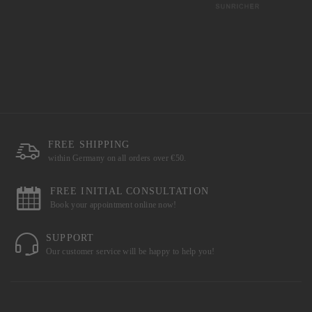
FREE SHIPPING
within Germany on all orders over €50.
FREE INITIAL CONSULTATION
Book your appointment online now!
SUPPORT
Our customer service will be happy to help you!