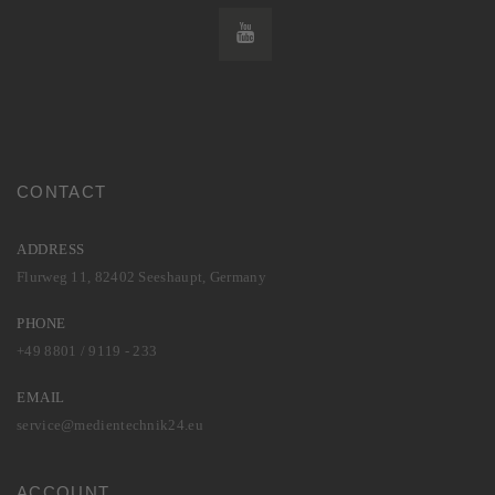
CONTACT
ADDRESS
Flurweg 11, 82402 Seeshaupt, Germany
PHONE
+49 8801 / 9119 - 233
EMAIL
service@medientechnik24.eu
ACCOUNT