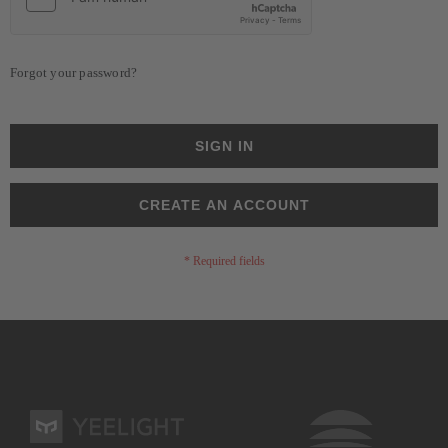
Forgot your password?
SIGN IN
CREATE AN ACCOUNT