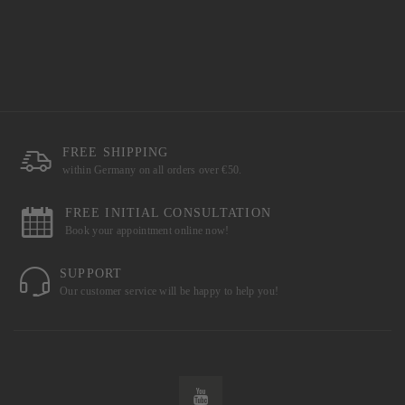
FREE SHIPPING
within Germany on all orders over €50.
FREE INITIAL CONSULTATION
Book your appointment online now!
SUPPORT
Our customer service will be happy to help you!