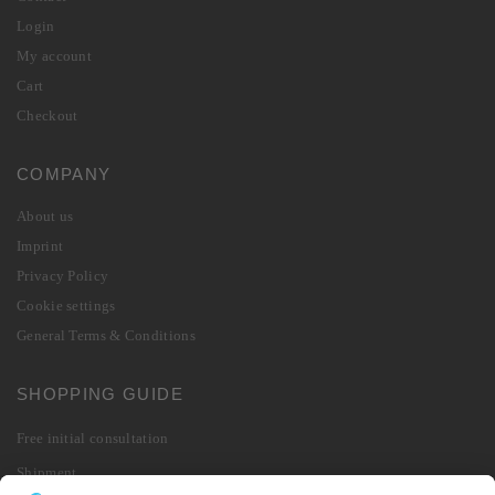
Login
My account
Cart
Checkout
COMPANY
About us
Imprint
Privacy Policy
Cookie settings
General Terms & Conditions
SHOPPING GUIDE
Free initial consultation
Shipment