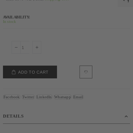
AVAILABILITY:
In stock
ADD TO CART
Facebook
Twitter
LinkedIn
Whatsapp
Email
DETAILS