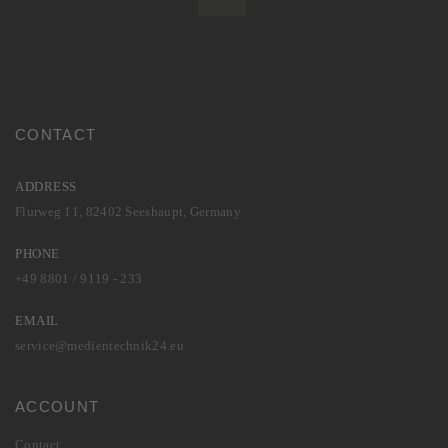
CONTACT
ADDRESS
Flurweg 11, 82402 Seeshaupt, Germany
PHONE
+49 8801 / 9119 - 233
EMAIL
service@medientechnik24.eu
ACCOUNT
Contact