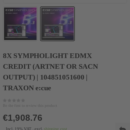
8X SYMPHOLIGHT EDMX
CREDIT (ARTNET OR SACN
OUTPUT) | 104851051600 |
TRAXON e:cue
Be the first to review this product
€1,908.76
Incl. 19% VAT
,
excl.
shipping cost