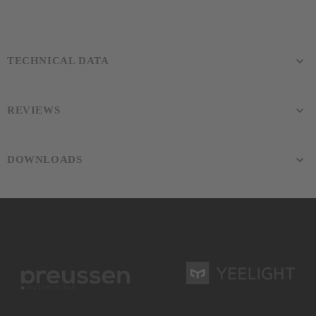
TECHNICAL DATA
REVIEWS
DOWNLOADS