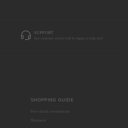
SUPPORT
Our customer service will be happy to help you!
SHOPPING GUIDE
Free initial consultation
Shipment