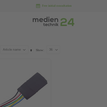
Free initial consultation
Show
Set
descending
direction