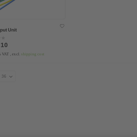
put Unit
.10
9% VAT
,
excl.
shipping cost