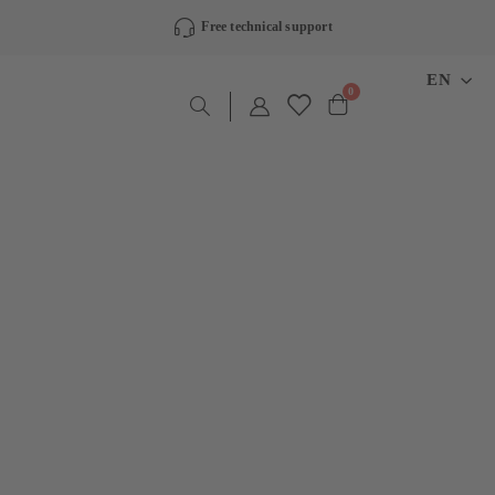
Free technical support
LANGU
EN
items
0
Cart