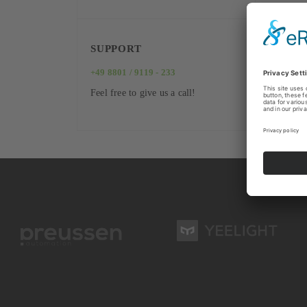
SUPPORT
+49 8801 / 9119 - 233
Feel free to give us a call!