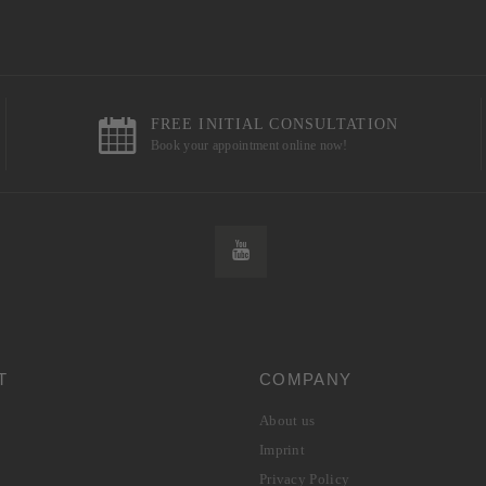
FREE INITIAL CONSULTATION
Book your appointment online now!
T
COMPANY
About us
Imprint
Privacy Policy