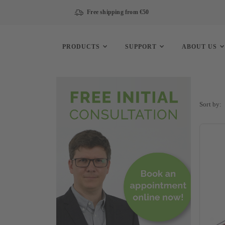
Free shipping from €50
PRODUCTS
SUPPORT
ABOUT US
Sort by