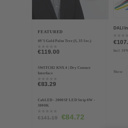
DALI In
FEATURED
Rating:
0%
49'S Gold Palm Tree (S, 35 Sec.)
€107
Rating:
Incl. 1
€119.00
0%
SWITCH2 KNX 4 | Dry Contact
Show
Interface
Rating:
€83.29
0%
CabLED - 2000SF LED Strip 6W -
3000K
Rating:
Special
€84.72
0%
€141.19
Price