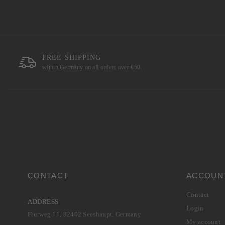
FREE SHIPPING
within Germany on all orders over €50.
CONTACT
ACCOUN
Contact
ADDRESS
Login
Flurweg 11, 82402 Seeshaupt, Germany
My account